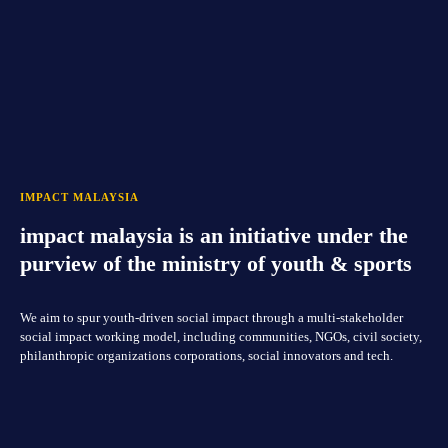
IMPACT MALAYSIA
impact malaysia is an initiative under the
purview of the ministry of youth & sports
We aim to spur youth-driven social impact through a multi-stakeholder
social impact working model, including communities, NGOs, civil society,
philanthropic organizations corporations, social innovators and tech.