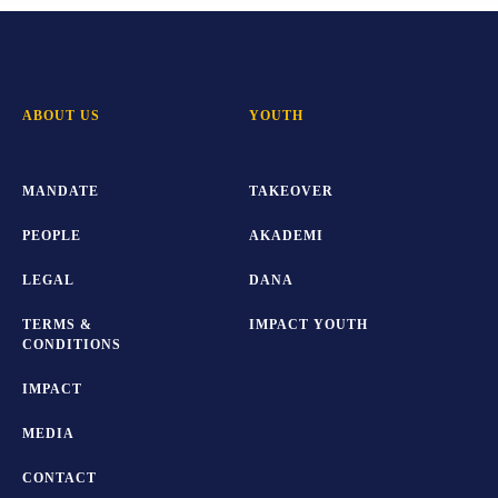
ABOUT US
YOUTH
MANDATE
TAKEOVER
PEOPLE
AKADEMI
LEGAL
DANA
TERMS &
IMPACT YOUTH
CONDITIONS
IMPACT
MEDIA
CONTACT