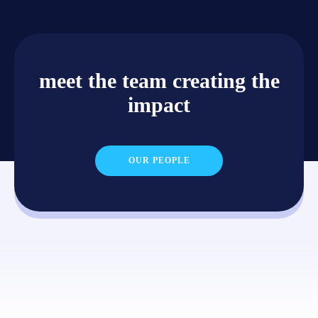
meet the team creating the
impact
OUR PEOPLE