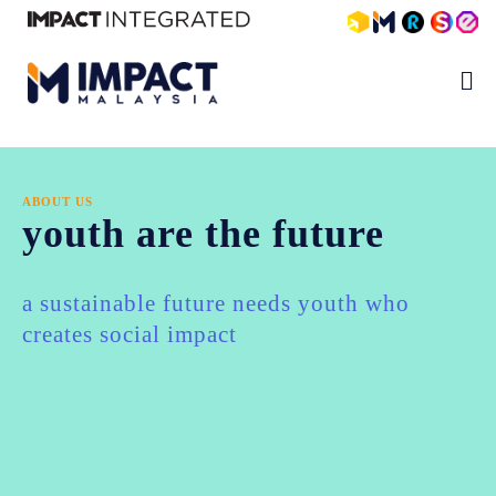
ABOUT US
youth are the future
a sustainable future needs youth who
creates social impact