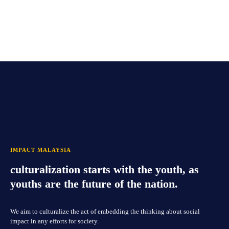
IMPACT MALAYSIA
culturalization starts with the youth, as
youths are the future of the nation.
We aim to culturalize the act of embedding the thinking about social
impact in any efforts for society.