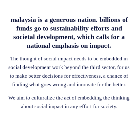
malaysia is a generous nation. billions of
funds go to sustainability efforts and
societal development, which calls for a
national emphasis on impact.
The thought of social impact needs to be embedded in
social development work beyond the third sector, for us
to make better decisions for effectiveness, a chance of
finding what goes wrong and innovate for the better.
We aim to culturalize the act of embedding the thinking
about social impact in any effort for society.