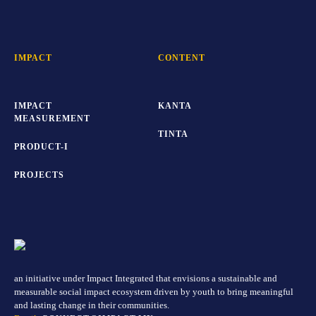
IMPACT
CONTENT
IMPACT
KANTA
MEASUREMENT
TINTA
PRODUCT-I
PROJECTS
an initiative under Impact Integrated that envisions a sustainable and
measurable social impact ecosystem driven by youth to bring meaningful
and lasting change in their communities.