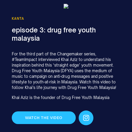
KANTA
episode 3: drug free youth
malaysia
For the third part of the Changemaker series,
#TeamImpact interviewed Khai Aziz to understand his
inspiration behind this ‘straight edge’ youth movement.
Drug Free Youth Malaysia (DFYA) uses the medium of
music to campaign on anti-drug messages and positive
lifestyle to youth-at-risk in Malaysia. Watch this video to
follow Khai’s life journey with Drug Free Youth Malaysia!
Khai Aziz is the founder of Drug Free Youth Malaysia
WATCH THE VIDEO