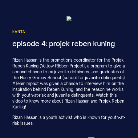
KANTA
episode 4: projek reben kuning
Rizan Hassan is the promotions coordinator for the Projek
Reben Kuning (Yellow Ribbon Project), a program to give a
second chance to ex-juvenile detainees, and graduates of
the Henry Gurney School (school for juvenile delinquents).
#TeamImpact was given a chance to interview him on the
inspiration behind Reben Kuning, and the reason he works
with youth-at-risk and juvenile delinquents. Watch this
video to know more about Rizan Hassan and Projek Reben
Kuning!
Rizan Hassan is a youth activist who is known for youth-at-
risk issues.