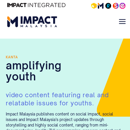
KANTA
amplifying
youth
video content featuring real and
relatable issues for youths.
Impact Malaysia publishes content on social impact, social
issues and Impact Malaysia’s project updates through
storytelling and highly social content, ranging from mini-