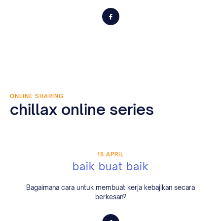
ONLINE SHARING
chillax online series
15 APRIL
baik buat baik
Bagaimana cara untuk membuat kerja kebajikan secara
berkesan?