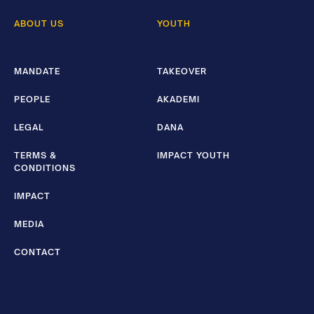
ABOUT US
YOUTH
MANDATE
TAKEOVER
PEOPLE
AKADEMI
LEGAL
DANA
TERMS &
IMPACT YOUTH
CONDITIONS
IMPACT
MEDIA
CONTACT