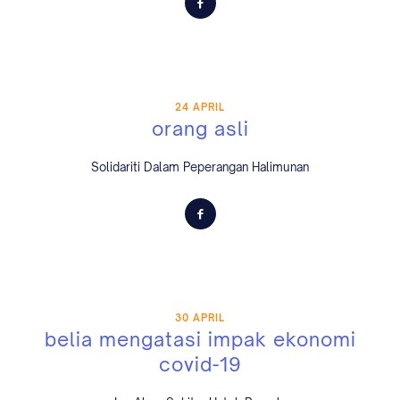
24 APRIL
orang asli
Solidariti Dalam Peperangan Halimunan
30 APRIL
belia mengatasi impak ekonomi
covid-19