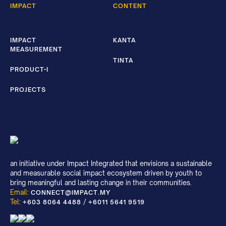
IMPACT
CONTENT
IMPACT
KANTA
MEASUREMENT
TINTA
PRODUCT-I
PROJECTS
an initiative under Impact Integrated that envisions a sustainable
and measurable social impact ecosystem driven by youth to
bring meaningful and lasting change in their communities.
Email:
CONNECT@IMPACT.MY
Tel:
/
+603 8064 4488
+6011 5641 9519