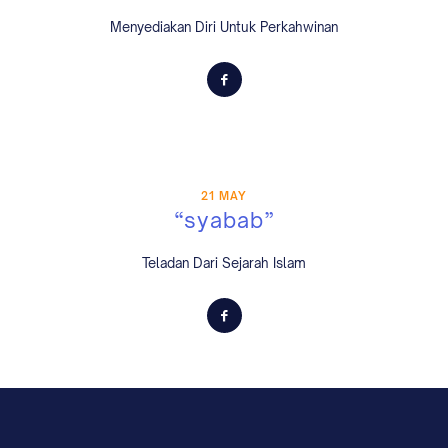
Menyediakan Diri Untuk Perkahwinan
21 MAY
“syabab”
Teladan Dari Sejarah Islam