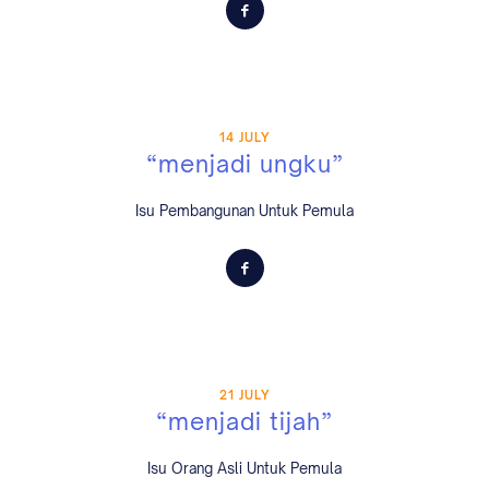
14 JULY
“menjadi ungku”
Isu Pembangunan Untuk Pemula
21 JULY
“menjadi tijah”
Isu Orang Asli Untuk Pemula