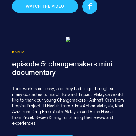
WATCH THE VIDEO
KANTA
episode 5: changemakers mini
documentary
Their work is not easy, and they had to go through so
many obstacles to march forward. Impact Malaysia would
like to thank our young Changemakers - Ashraff Khan from
Empire Project, Ili Nadiah from Klima Action Malaysia, Khai
Aziz from Drug Free Youth Malaysia and Rizan Hassan
from Projek Reben Kuning for sharing their views and
experiences.