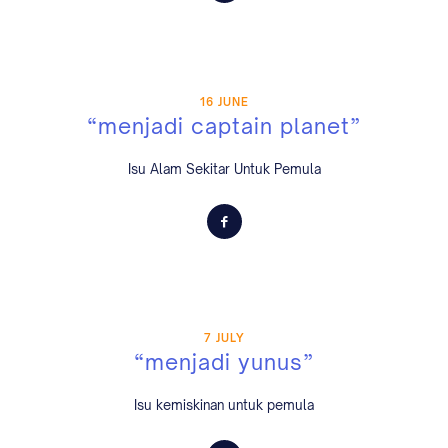
16 JUNE
“menjadi captain planet”
Isu Alam Sekitar Untuk Pemula
7 JULY
“menjadi yunus”
Isu kemiskinan untuk pemula