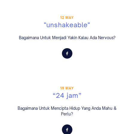
12 MAY
"unshakeable"
Bagaimana Untuk Menjadi Yakin Kalau Ada Nervous?
19 MAY
“24 jam”
Bagaimana Untuk Mencipta Hidup Yang Anda Mahu &
Perlu?