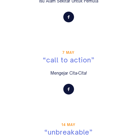
Isu Alam Sekitar Untuk Pemula
7 MAY
“call to action”
Mengejar Cita-Cita!
14 MAY
“unbreakable”