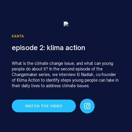
KANTA
episode 2: klima action
What is the climate change issue, and what can young
people do about it? In the second episode of the
Changemaker series, we interview Ili Nadiah, co-founder
of Klima Action to identify steps young people can take in
their daily lives to address climate issues.
WATCH THE VIDEO