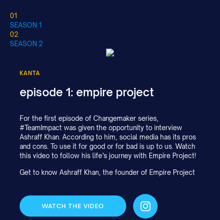
01
SEASON 1
02
SEASON 2
KANTA
episode 1: empire project
For the first episode of Changemaker series,
#TeamImpact was given the opportunity to interview
Ashraff Khan. According to him, social media has its pros
and cons. To use it for good or for bad is up to us. Watch
this video to follow his life’s journey with Empire Project!
Get to know Ashraff Khan, the founder of Empire Project
WATCH THE VIDEO