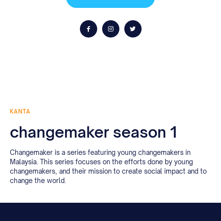
KANTA
changemaker season 1
Changemaker is a series featuring young changemakers in
Malaysia. This series focuses on the efforts done by young
changemakers, and their mission to create social impact and to
change the world.