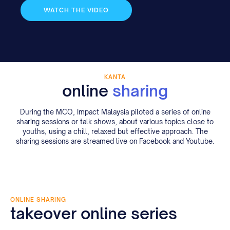
WATCH THE VIDEO
KANTA
online
sharing
During the MCO, Impact Malaysia piloted a series of online
sharing sessions or talk shows, about various topics close to
youths, using a chill, relaxed but effective approach. The
sharing sessions are streamed live on Facebook and Youtube.
ONLINE SHARING
takeover online series