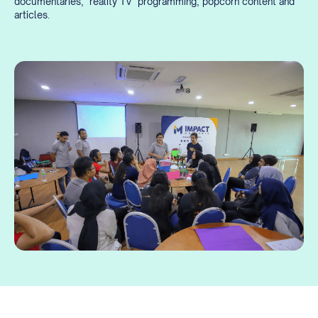
documentaries, ‘reality TV’ programming, popcorn content and
articles.