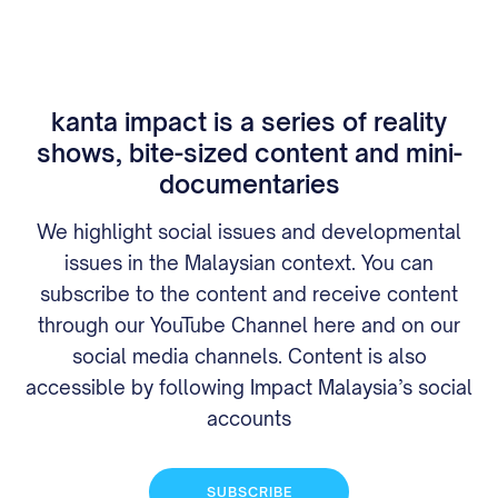
kanta impact is a series of reality
shows, bite-sized content and mini-
documentaries
We highlight social issues and developmental
issues in the Malaysian context. You can
subscribe to the content and receive content
through our YouTube Channel here and on our
social media channels. Content is also
accessible by following Impact Malaysia’s social
accounts
SUBSCRIBE